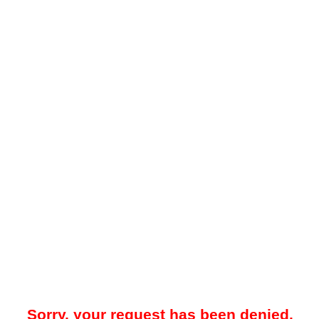
Sorry, your request has been denied.