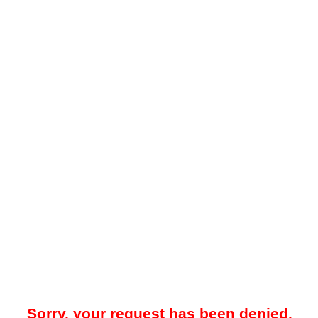
Sorry, your request has been denied.