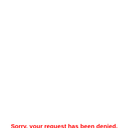
Sorry, your request has been denied.