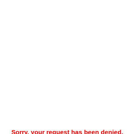
Sorry, your request has been denied.