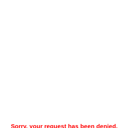
Sorry, your request has been denied.