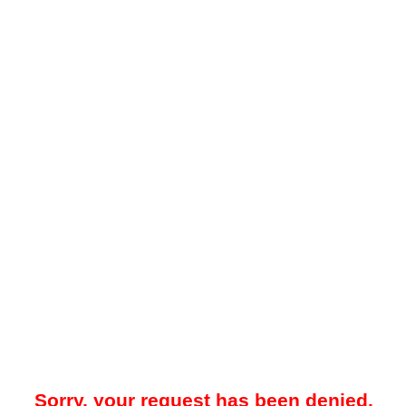
Sorry, your request has been denied.