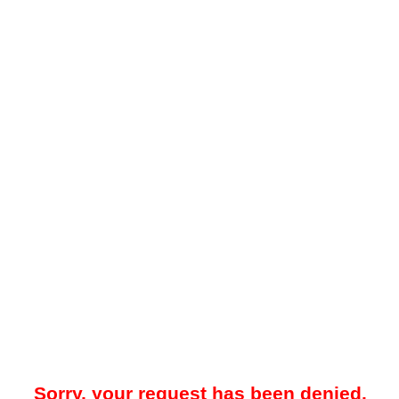
Sorry, your request has been denied.