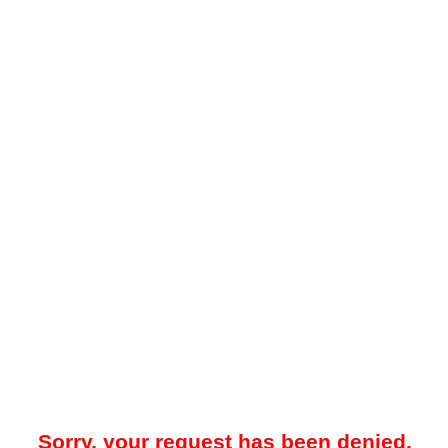
Sorry, your request has been denied.