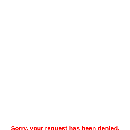
Sorry, your request has been denied.