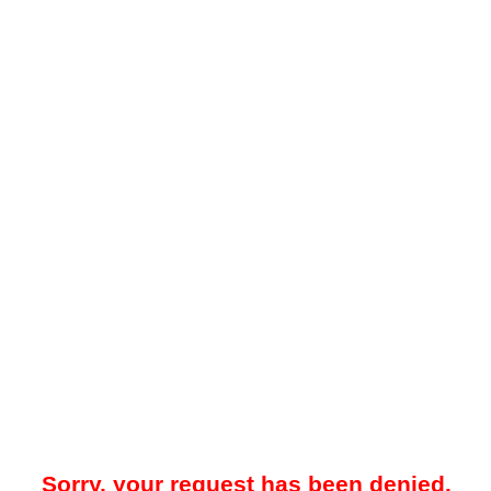
Sorry, your request has been denied.